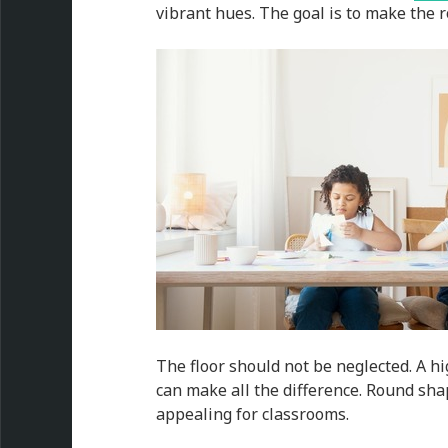
vibrant hues. The goal is to make the 
The floor should not be neglected. A h
can make all the difference. Round sha
appealing for classrooms.