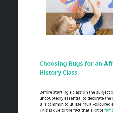
Choosing Rugs for an Af
History Class
Before starting a class on the subject o
undoubtedly essential to decorate the 
It is common to utilise multi-coloured
This is due to the fact that a lot of
famo