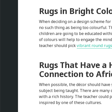
Rugs in Bright Col
When deciding on a design scheme for t
no such thing as being too colourful. Th
children are going to be educated within
of colours will help to engage the mind
teacher should pick
vibrant round rug
Rugs That Have a H
Connection to Afri
When possible, the décor should have 
subject being taught. There are many 
with a rich history. The teacher could 
inspired by one of these cultures.