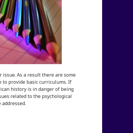
r issue. As a result there are some
 to provide basic curriculums. If
ican history is in danger of being
sues related to the psychological
e addressed.