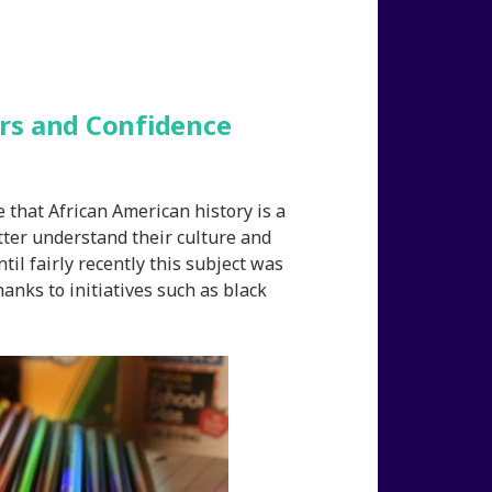
rs and Confidence
e that African American history is a
etter understand their culture and
il fairly recently this subject was
anks to initiatives such as black