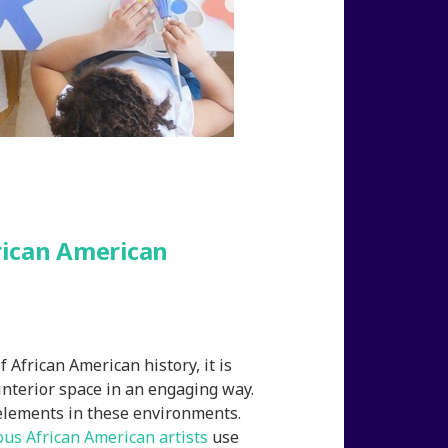
rican American
f African American history, it is
interior space in an engaging way.
 elements in these environments.
us African American artists
use