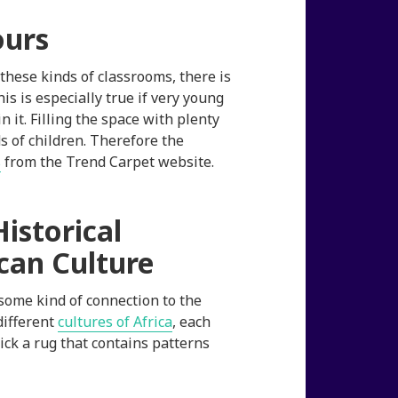
ours
hese kinds of classrooms, there is
is is especially true if very young
 it. Filling the space with plenty
s of children. Therefore the
s
from the Trend Carpet website.
istorical
can Culture
some kind of connection to the
different
cultures of Africa
, each
pick a rug that contains patterns