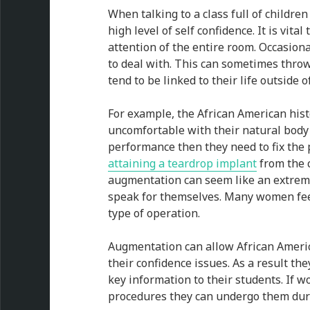
When talking to a class full of childre
high level of self confidence. It is vit
attention of the entire room. Occasiona
to deal with. This can sometimes throw
tend to be linked to their life outside o
For example, the African American his
uncomfortable with their natural body s
performance then they need to fix the
attaining a teardrop implant
from the 
augmentation can seem like an extreme
speak for themselves. Many women fee
type of operation.
Augmentation can allow African America
their confidence issues. As a result the
key information to their students. If 
procedures they can undergo them dur