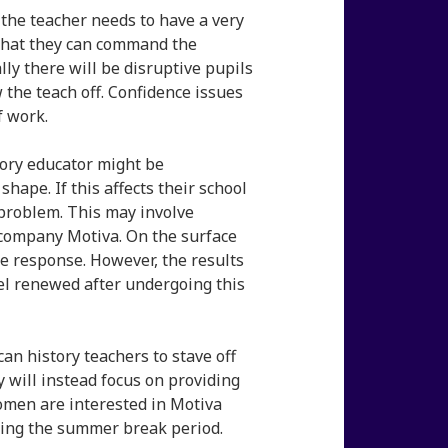
n the teacher needs to have a very
al that they can command the
lly there will be disruptive pupils
 the teach off. Confidence issues
f work.
tory educator might be
hape. If this affects their school
 problem. This may involve
company Motiva. On the surface
 response. However, the results
l renewed after undergoing this
n history teachers to stave off
y will instead focus on providing
women are interested in Motiva
ing the summer break period.