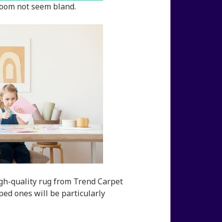
room not seem bland.
igh-quality rug from Trend Carpet
ped ones will be particularly