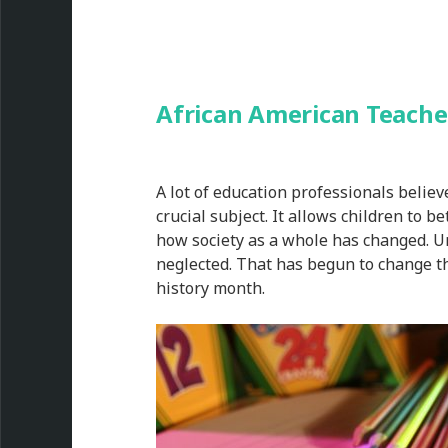
African American Teache
A lot of education professionals believ
crucial subject. It allows children to b
how society as a whole has changed. Unt
neglected. That has begun to change th
history month.