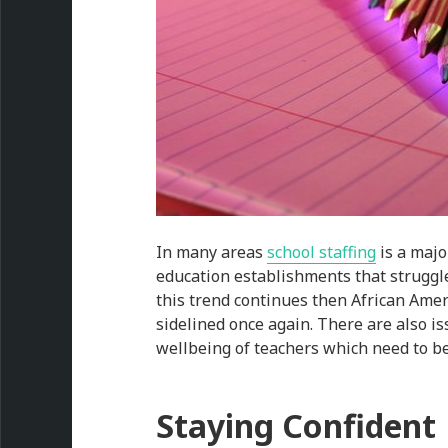
In many areas
school staffing
is a majo
education establishments that struggle
this trend continues then African Amer
sidelined once again. There are also is
wellbeing of teachers which need to b
Staying Confident