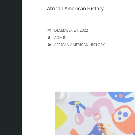
African American History
POSTED
DECEMBER 24, 2022
ON
AUTHOR
ADMIN
CATEGORIES
AFRICAN AMERICAN HISTORY